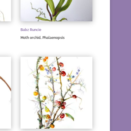
Babz Runcie
Moth orchid, Phalaenopsis