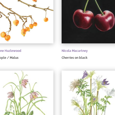
nne Hazlewood
Nicola Macartney
pple / Malus
Cherries on black