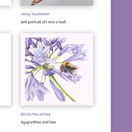
Jenny Haslimeier
Self portrait (if I was a leaf)
Nicola Macartney
Agapanthus and bee