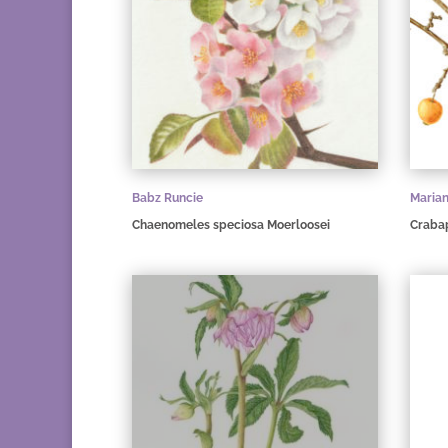
Babz Runcie
Maria
Chaenomeles speciosa Moerloosei
Craba