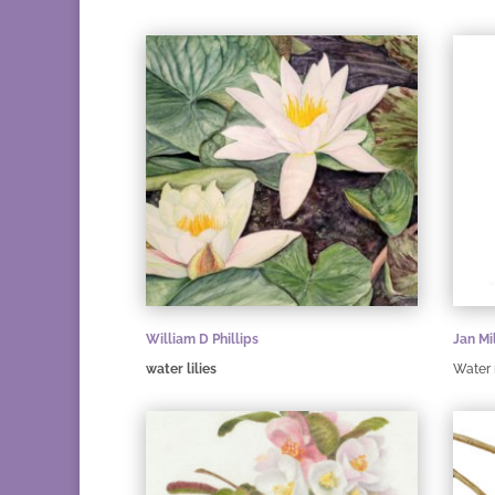
William D Phillips
Jan Mi
water lilies
Water 