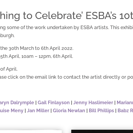
ng to Celebrate’ ESBA’s 10t
ring some of the work undertaken by ESBA artists. This exhib
nburgh.
 the 30th March to 6th April 2022.
th April, 10am – 12pm, 6th April.
of April.
ase click on the email link to contact the artist directly or po
aryn Dalrymple
|
Gail Finlayson
|
Jenny Haslimeier
|
Marian
uise Meny
|
Jan Miller
|
Gloria Newlan
|
Bill Phillips
|
Babz 