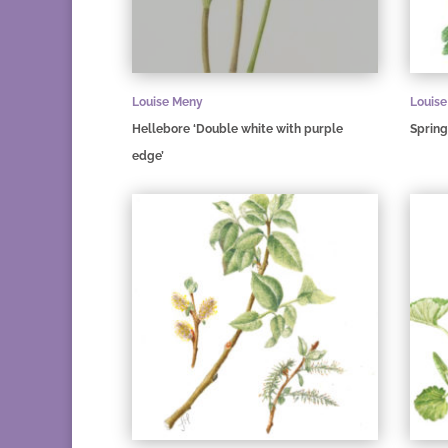
Louise Meny
Louis
Hellebore ‘Double white with purple
Spring
edge’