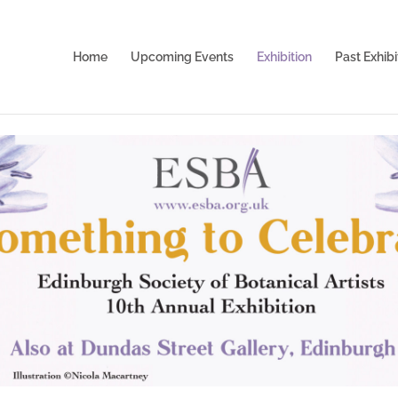
Home
Upcoming Events
Exhibition
Past Exhibi