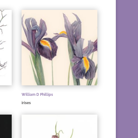
William D Phillips
irises