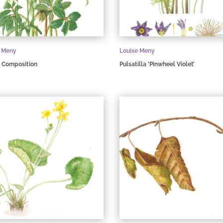
e Meny
Louise Meny
 Composition
Pulsatilla ‘Pinwheel Violet’