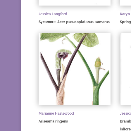
Jessica Langford
Karyn
Sycamore, Acer pseudoplatanus, samaras
Spring
Marianne Hazlewood
Jessic
Ariseama ringens
Brambl
inflor