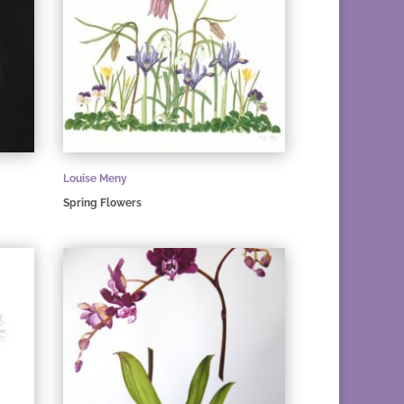
Louise Meny
Spring Flowers