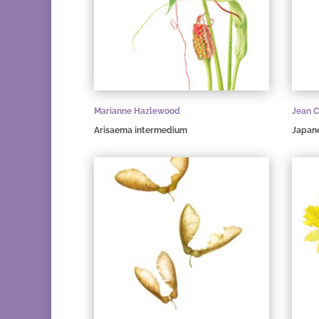
Marianne Hazlewood
Jean C
Arisaema intermedium
Japan