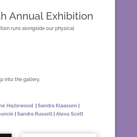
h Annual Exhibition
ition runs alongside our physical
p into the gallery.
ne Hazlewood
|
Sandra Klaassen
|
Runcie
|
Sandra Russell
|
Alexa Scott