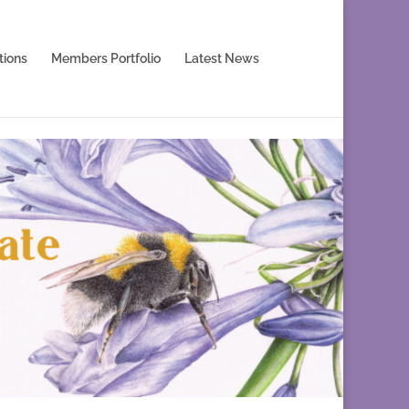
tions
Members Portfolio
Latest News