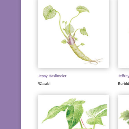
Jenny Haslimeier
Jeffre
Wasabi
Burbid