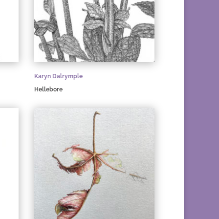
Karyn Dalrymple
Hellebore