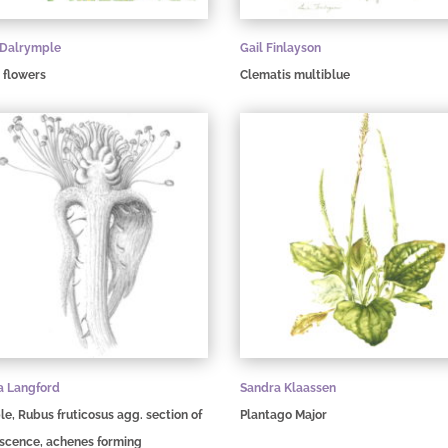
 Dalrymple
Gail Finlayson
 flowers
Clematis multiblue
a Langford
Sandra Klaassen
e, Rubus fruticosus agg. section of
Plantago Major
escence, achenes forming