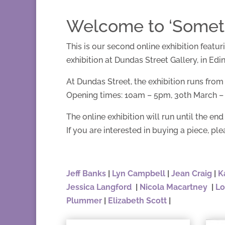
Welcome to ‘Somethi
This is our second online exhibition featu
exhibition at Dundas Street Gallery, in Edi
At Dundas Street, the exhibition runs from
Opening times: 10am – 5pm, 30th March – 5
The online exhibition will run until the end 
If you are interested in buying a piece, ple
Jeff Banks
|
Lyn Campbell
|
Jean Craig
|
K
Jessica Langford
|
Nicola Macartney
|
Lo
Plummer
|
Elizabeth Scott
|