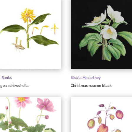
y Banks
Nicola Macartney
gea schizocheila
Christmas rose on black