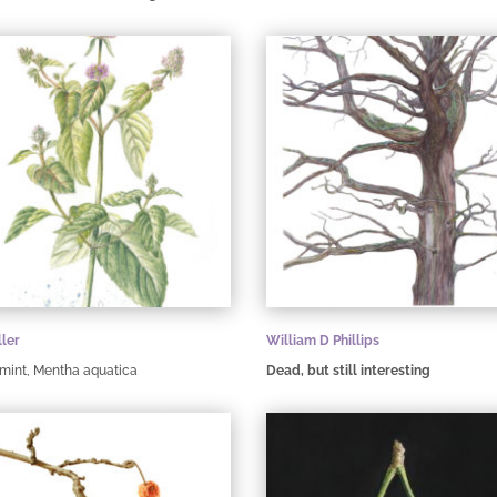
ller
William D Phillips
mint, Mentha aquatica
Dead, but still interesting