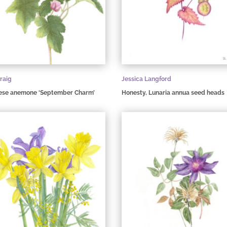
raig
Jessica Langford
ese anemone ‘September Charm’
Honesty, Lunaria annua seed heads