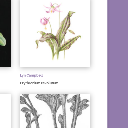
Lyn Campbell
Erythronium revolutum