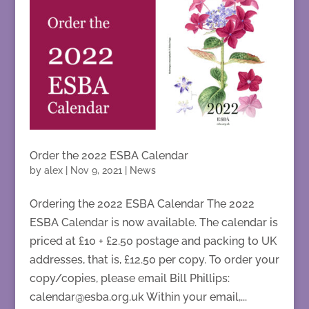
Order the 2022 ESBA Calendar
by
alex
|
Nov 9, 2021
|
News
Ordering the 2022 ESBA Calendar The 2022
ESBA Calendar is now available. The calendar is
priced at £10 + £2.50 postage and packing to UK
addresses, that is, £12.50 per copy. To order your
copy/copies, please email Bill Phillips:
calendar@esba.org.uk Within your email,...