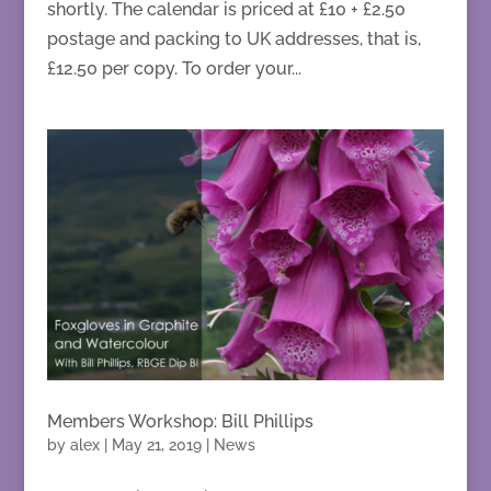
shortly. The calendar is priced at £10 + £2.50
postage and packing to UK addresses, that is,
£12.50 per copy. To order your...
Members Workshop: Bill Phillips
by
alex
|
May 21, 2019
|
News