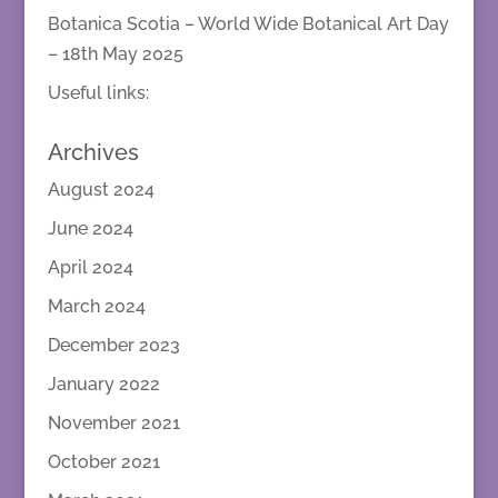
Botanica Scotia – World Wide Botanical Art Day
– 18th May 2025
Useful links:
Archives
August 2024
June 2024
April 2024
March 2024
December 2023
January 2022
November 2021
October 2021