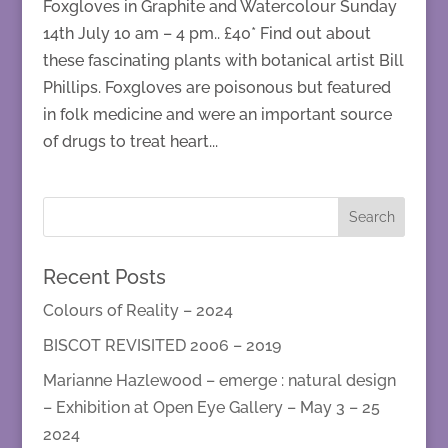
Foxgloves in Graphite and Watercolour Sunday
14th July 10 am – 4 pm.. £40* Find out about
these fascinating plants with botanical artist Bill
Phillips. Foxgloves are poisonous but featured
in folk medicine and were an important source
of drugs to treat heart...
Recent Posts
Colours of Reality – 2024
BISCOT REVISITED 2006 – 2019
Marianne Hazlewood – emerge : natural design
– Exhibition at Open Eye Gallery – May 3 – 25
2024