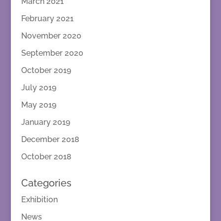
March 2021
February 2021
November 2020
September 2020
October 2019
July 2019
May 2019
January 2019
December 2018
October 2018
Categories
Exhibition
News