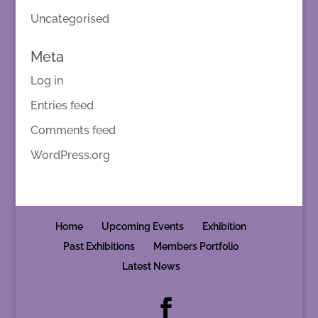
Uncategorised
Meta
Log in
Entries feed
Comments feed
WordPress.org
Home
Upcoming Events
Exhibition
Past Exhibitions
Members Portfolio
Latest News