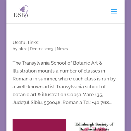
Useful links:
by
alex
|
Dec 12, 2023
|
News
The Transylvania School of Botanic Art &
Illustration mounts a number of classes in
Romania in summer, where each class is run by
a well-known artist Transylvania school of
botanic art & illustration Copșa Mare 135,
Judeţul Sibiu, 550046, Romania Tel: +40 768...