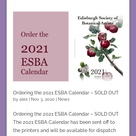
Ordering the 2021 ESBA Calendar – SOLD OUT
by
alex
|
Nov 3, 2020
|
News
Ordering the 2021 ESBA Calendar – SOLD OUT
The 2021 ESBA Calendar has been sent off to
the printers and will be available for dispatch